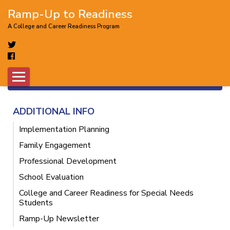
Ramp-Up to Readiness
A College and Career Readiness Program
Did you know you can get a free
account to access more awesome tools?
×
FREE SIGNUP
ADDITIONAL INFO
Implementation Planning
Family Engagement
Professional Development
School Evaluation
College and Career Readiness for Special Needs
Students
Ramp-Up Newsletter