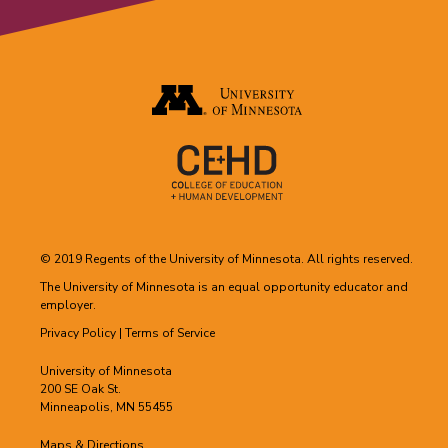
© 2019 Regents of the University of Minnesota. All rights reserved.
The University of Minnesota is an equal opportunity educator and
employer.
Privacy Policy
|
Terms of Service
University of Minnesota
200 SE Oak St.
Minneapolis, MN 55455
Maps & Directions