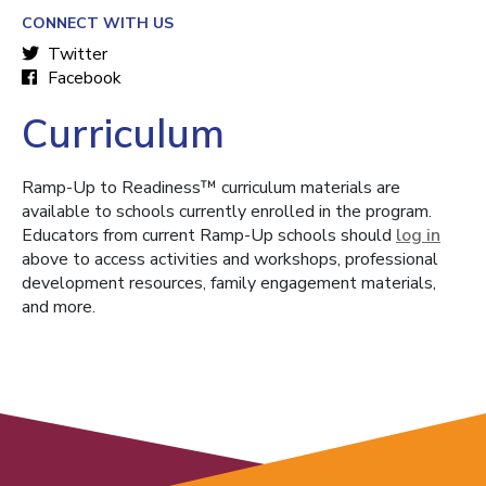
CONNECT WITH US
Twitter
Facebook
Curriculum
Ramp-Up to Readiness™ curriculum materials are
available to schools currently enrolled in the program.
Educators from current Ramp-Up schools should
log in
above to access activities and workshops, professional
development resources, family engagement materials,
and more.